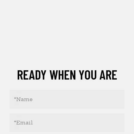
READY WHEN YOU ARE
Your
Name
(Required)
Email
Address
(Required)