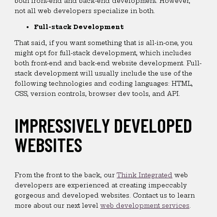
both front-end and back-end development. However,
not all web developers specialize in both.
Full-stack Development
That said, if you want something that is all-in-one, you
might opt for full-stack development, which includes
both front-end and back-end website development. Full-
stack development will usually include the use of the
following technologies and coding languages: HTML,
CSS, version controls, browser dev tools, and API.
IMPRESSIVELY DEVELOPED
WEBSITES
From the front to the back, our
Think Integrated
web
developers are experienced at creating impeccably
gorgeous and developed websites. Contact us to learn
more about our next level
web development services
.