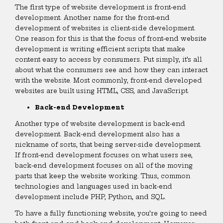
The first type of website development is front-end
development. Another name for the front-end
development of websites is client-side development.
One reason for this is that the focus of front-end website
development is writing efficient scripts that make
content easy to access by consumers. Put simply, it’s all
about what the consumers see and how they can interact
with the website. Most commonly, front-end developed
websites are built using HTML, CSS, and JavaScript.
Back-end Development
Another type of website development is back-end
development. Back-end development also has a
nickname of sorts, that being server-side development.
If front-end development focuses on what users see,
back-end development focuses on all of the moving
parts that keep the website working. Thus, common
technologies and languages used in back-end
development include PHP, Python, and SQL.
To have a fully functioning website, you’re going to need