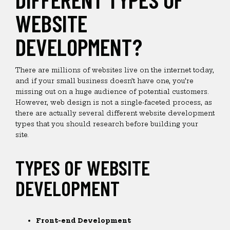
WEBSITE
DEVELOPMENT?
There are millions of websites live on the internet today,
and if your small business doesn’t have one, you’re
missing out on a huge audience of potential customers.
However, web design is not a single-faceted process, as
there are actually several different website development
types that you should research before building your
site.
TYPES OF WEBSITE
DEVELOPMENT
Front-end Development