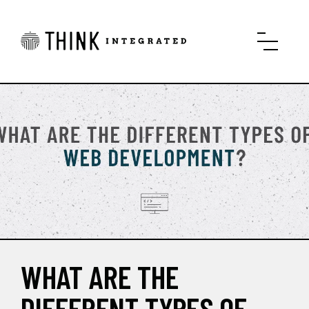
WHAT ARE THE
DIFFERENT TYPES OF