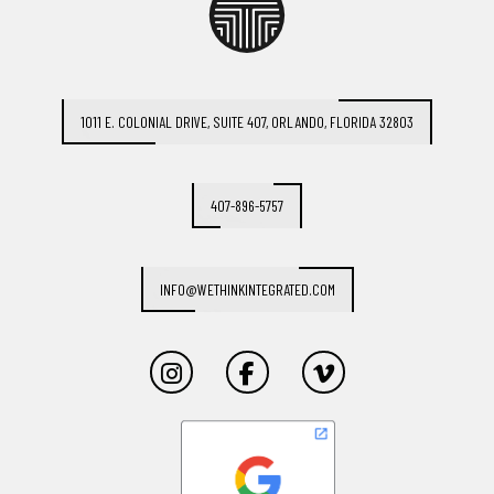
1011 E. COLONIAL DRIVE, SUITE 407, ORLANDO, FLORIDA 32803
407-896-5757
INFO@WETHINKINTEGRATED.COM