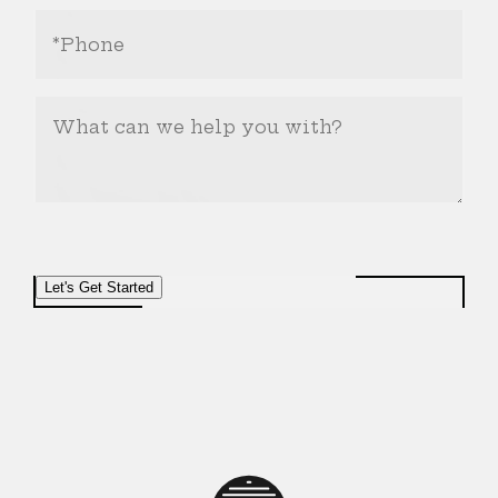
Phone
Number
(Required)
What
Can
We
Help
You
With?
Let's Get Started