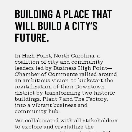
BUILDING A PLACE THAT
WILL BUILD A CITY’S
FUTURE.
In High Point, North Carolina, a
coalition of city and community
leaders led by Business High Point—
Chamber of Commerce rallied around
an ambitious vision: to kickstart the
revitalization of their Downtown
district by transforming two historic
buildings, Plant 7 and The Factory,
into a vibrant business and
community hub .
We collaborated with all stakeholders
to explore and crystallize the