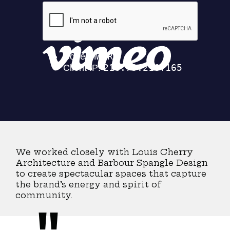
Integrated
on
Vimeo
.
We worked closely with Louis Cherry
Architecture and Barbour Spangle Design
to create spectacular spaces that capture
the brand’s energy and spirit of
community.