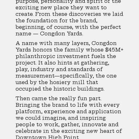
purpose, personality and spirit of the
exciting new place they want to
create. From these discoveries we laid
the foundation for the brand,
beginning, of course, with the perfect
name — Congdon Yards.
A name with many layers, Congdon
Yards honors the family whose $45M+
philanthropic investment fuels the
project. It also hints at gathering,
play, industry and standards of
measurement—specifically, the one
used by the hosiery mill that
occupied the historic buildings.
Then came the really fun part.
Bringing the brand to life with every
platform, experience and application
we could imagine, and inspiring
people to work, gather, innovate and
celebrate in the exciting new heart of
Downtown High Point.