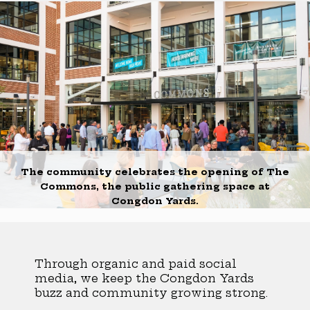
The community celebrates the opening of The
Commons, the public gathering space at
Congdon Yards.
Through organic and paid social
media, we keep the Congdon Yards
buzz and community growing strong.