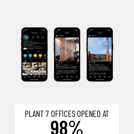
PLANT 7 OFFICES OPENED AT
98%