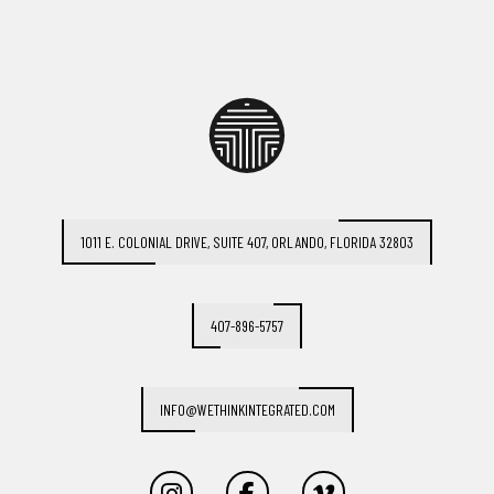
1011 E. COLONIAL DRIVE, SUITE 407, ORLANDO, FLORIDA 32803
407-896-5757
INFO@WETHINKINTEGRATED.COM