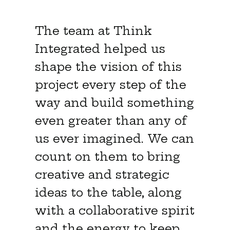
The team at Think
Integrated helped us
shape the vision of this
project every step of the
way and build something
even greater than any of
us ever imagined. We can
count on them to bring
creative and strategic
ideas to the table, along
with a collaborative spirit
and the energy to keep