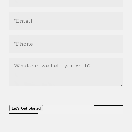
(Required)
Email
Address
(Required)
Phone
Number
(Required)
What
Can
We
Help
You
With?
Let's Get Started