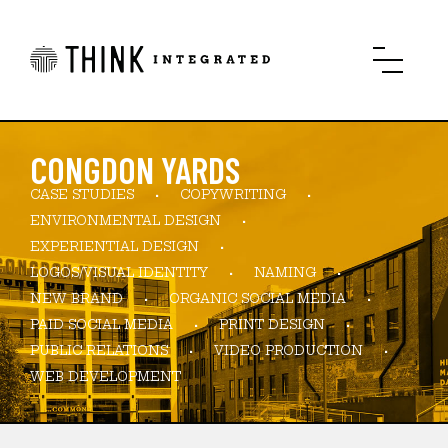
CONGDON YARDS
CASE STUDIES
COPYWRITING
ENVIRONMENTAL DESIGN
EXPERIENTIAL DESIGN
LOGOS/VISUAL IDENTITY
NAMING
NEW BRAND
ORGANIC SOCIAL MEDIA
PAID SOCIAL MEDIA
PRINT DESIGN
PUBLIC RELATIONS
VIDEO PRODUCTION
WEB DEVELOPMENT