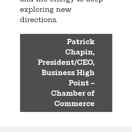
exploring new
directions.
Patrick
Chapin,
President/CEO,
Business High
Point –
Chamber of
Commerce