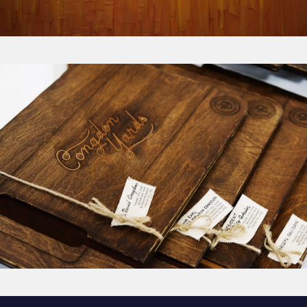
Congdon Yards: The Vision
from
Think