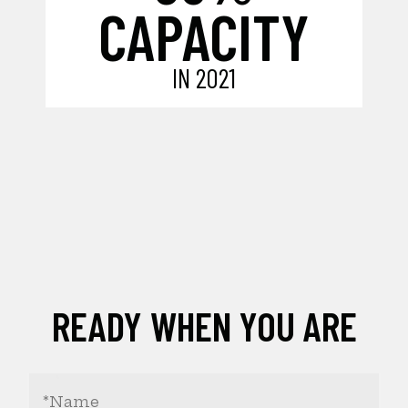
CAPACITY
IN 2021
READY WHEN YOU ARE
Your
Name