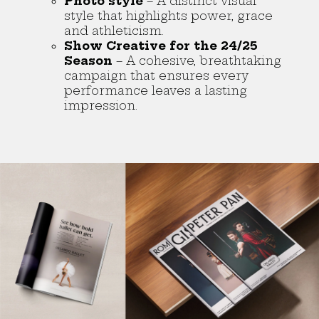
Photo style
– A distinct visual
style that highlights power, grace
and athleticism.
Show Creative for the 24/25
Season
– A cohesive, breathtaking
campaign that ensures every
performance leaves a lasting
impression.