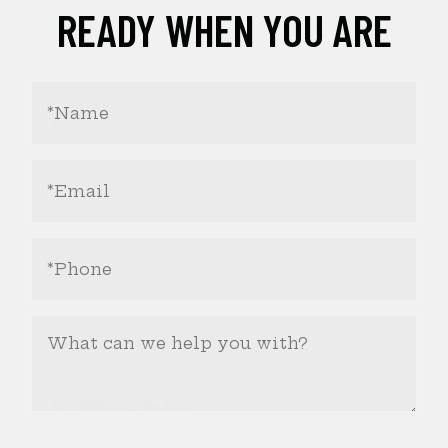
READY WHEN YOU ARE
Your
Name
(Required)
Email
Address
(Required)
Phone
Number
(Required)
What
Can
We
Help
You
With?