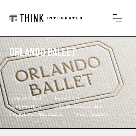
ORLANDO BALLET
CASE STUDIES
BRANDING
COPYWRITING
DIGITAL MARKETING
ORGANIC SOCIAL MEDIA
PRINT DESIGN