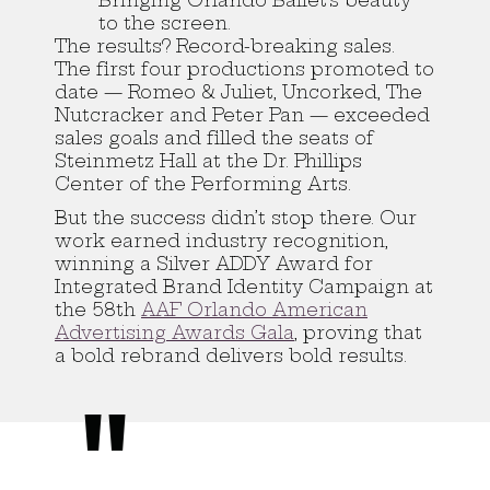
Bringing Orlando Ballet’s beauty
to the screen.
The results? Record-breaking sales.
The first four productions promoted to
date — Romeo & Juliet, Uncorked, The
Nutcracker and Peter Pan — exceeded
sales goals and filled the seats of
Steinmetz Hall at the Dr. Phillips
Center of the Performing Arts.
But the success didn’t stop there. Our
work earned industry recognition,
winning a Silver ADDY Award for
Integrated Brand Identity Campaign at
the 58th
AAF Orlando American
Advertising Awards Gala
, proving that
a bold rebrand delivers bold results.