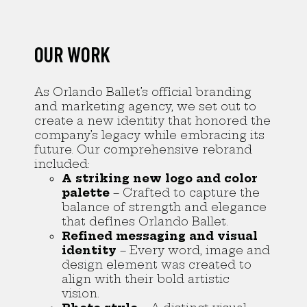
OUR WORK
As Orlando Ballet’s official branding
and marketing agency, we set out to
create a new identity that honored the
company’s legacy while embracing its
future. Our comprehensive rebrand
included:
A striking new logo and color
palette
– Crafted to capture the
balance of strength and elegance
that defines Orlando Ballet.
Refined messaging and visual
identity
– Every word, image and
design element was created to
align with their bold artistic
vision.