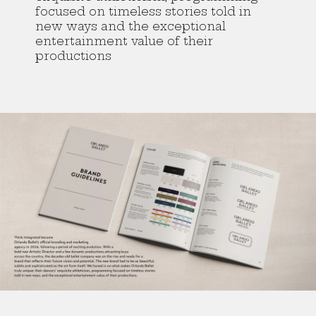
focused on timeless stories told in
new ways and the exceptional
entertainment value of their
productions