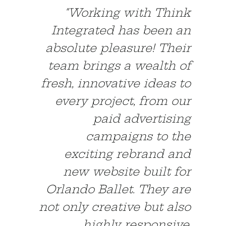
“Working with Think
Integrated has been an
absolute pleasure! Their
team brings a wealth of
fresh, innovative ideas to
every project, from our
paid advertising
campaigns to the
exciting rebrand and
new website built for
Orlando Ballet. They are
not only creative but also
highly responsive.