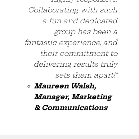
Collaborating with such
a fun and dedicated
group has been a
fantastic experience, and
their commitment to
delivering results truly
sets them apart!”
Maureen Walsh,
Manager, Marketing
& Communications