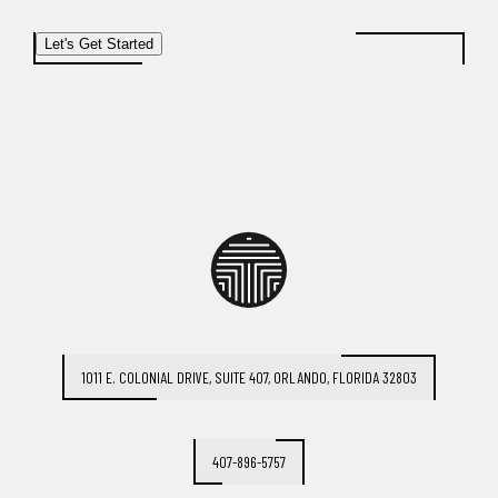
Let's Get Started
1011 E. COLONIAL DRIVE, SUITE 407, ORLANDO, FLORIDA 32803
407-896-5757