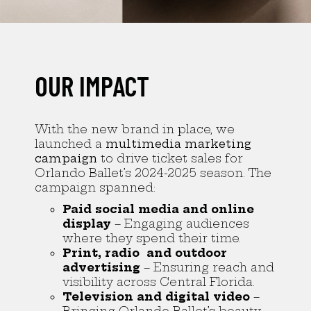
OUR IMPACT
With the new brand in place, we
launched a
multimedia marketing
campaign
to drive ticket sales for
Orlando Ballet’s 2024-2025 season. The
campaign spanned:
Paid social media and online
display
– Engaging audiences
where they spend their time.
Print, radio and outdoor
advertising
– Ensuring reach and
visibility across Central Florida.
Television and digital video
–