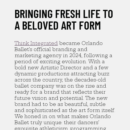
BRINGING FRESH LIFE TO
A BELOVED ART FORM
Think Integrated
became Orlando
Ballet’s official branding and
marketing agency in 2024, following a
period of exciting evolution. With a
bold new Artistic Director and a few
dynamic productions attracting buzz
across the country, the decades-old
ballet company was on the rise and
ready for a brand that reflects their
future vision and potential. The new
brand had to be as beautiful, subtle
and sophisticated as the art form itself.
We honed in on what makes Orlando
Ballet truly unique: their dancers’
exquisite athleticism, programming