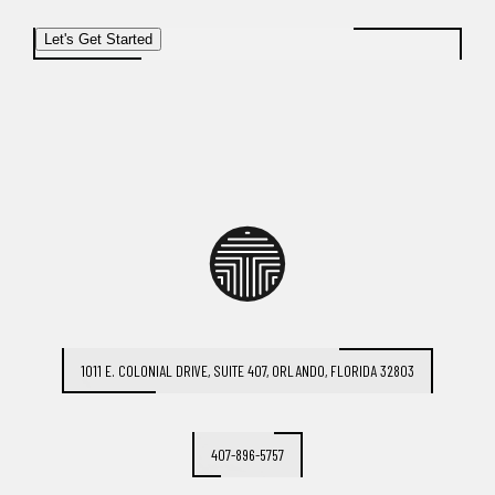
Let's Get Started
1011 E. COLONIAL DRIVE, SUITE 407, ORLANDO, FLORIDA 32803
407-896-5757