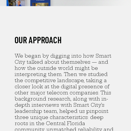
OUR APPROACH
We began by digging into how Smart
City talked about themselves — and
how the outside world might be
interpreting them. Then we studied
the competitive landscape, taking a
closer look at the digital presence of
other major telecom companies. This
background research, along with in-
depth interviews with Smart City’s
leadership team, helped us pinpoint
three unique characteristics: deep
roots in the Central Florida
community, unmatched reliability and