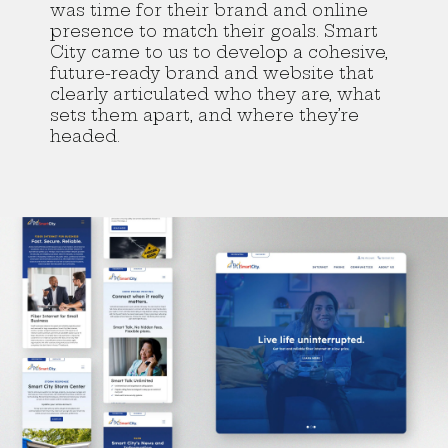
was time for their brand and online
presence to match their goals. Smart
City came to us to develop a cohesive,
future-ready brand and website that
clearly articulated who they are, what
sets them apart, and where they’re
headed.