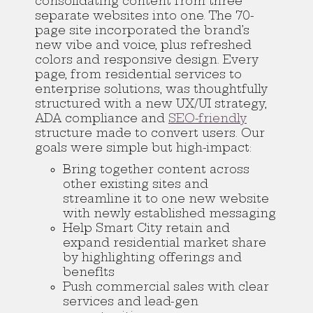
consolidating content from three
separate websites into one. The 70-
page site incorporated the brand’s
new vibe and voice, plus refreshed
colors and responsive design. Every
page, from residential services to
enterprise solutions, was thoughtfully
structured with a new UX/UI strategy,
ADA compliance and
SEO-friendly
structure made to convert users. Our
goals were simple but high-impact:
Bring together content across
other existing sites and
streamline it to one new website
with newly established messaging
Help Smart City retain and
expand residential market share
by highlighting offerings and
benefits
Push commercial sales with clear
services and lead-gen