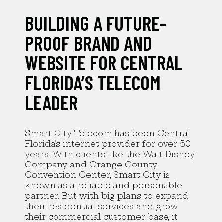
BUILDING A FUTURE-
PROOF BRAND AND
WEBSITE FOR CENTRAL
FLORIDA’S TELECOM
LEADER
Smart City Telecom has been Central
Florida’s internet provider for over 50
years. With clients like the Walt Disney
Company and Orange County
Convention Center, Smart City is
known as a reliable and personable
partner. But with big plans to expand
their residential services and grow
their commercial customer base, it