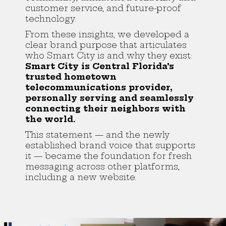
customer service, and future-proof
technology.
From these insights, we developed a
clear brand purpose that articulates
who Smart City is and why they exist:
Smart City is Central Florida’s
trusted hometown
telecommunications provider,
personally serving and seamlessly
connecting their neighbors with
the world.
This statement — and the newly
established brand voice that supports
it — became the foundation for fresh
messaging across other platforms,
including a new website.