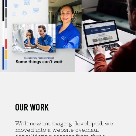
OUR WORK
With new messaging developed, we
moved into a website overhaul,