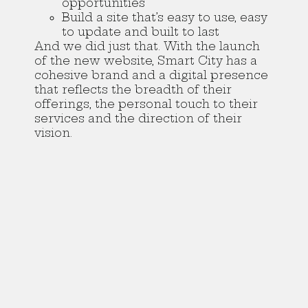
opportunities
Build a site that’s easy to use, easy
to update and built to last
And we did just that. With the launch
of the new website, Smart City has a
cohesive brand and a digital presence
that reflects the breadth of their
offerings, the personal touch to their
services and the direction of their
vision.