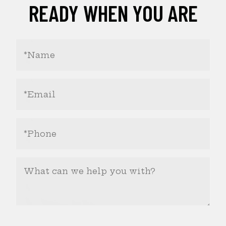
READY WHEN YOU ARE
Your
Name
(Required)
Email
Address
(Required)
Phone
Number
(Required)
What
Can
We
Help
You
With?