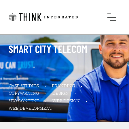
SMART CITY TELECOM
CASE STUDIES
BRANDING
COPYWRITING
DESIGN
SEO CONTENT
WEB DESIGN
WEB DEVELOPMENT